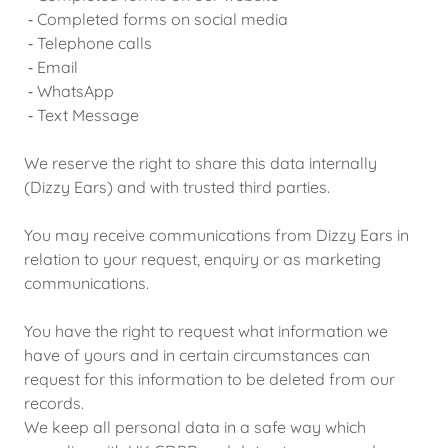
⁃ Completed forms on social media
⁃ Telephone calls
⁃ Email
⁃ WhatsApp
⁃ Text Message
We reserve the right to share this data internally
(Dizzy Ears) and with trusted third parties.
You may receive communications from Dizzy Ears in
relation to your request, enquiry or as marketing
communications.
You have the right to request what information we
have of yours and in certain circumstances can
request for this information to be deleted from our
records.
We keep all personal data in a safe way which