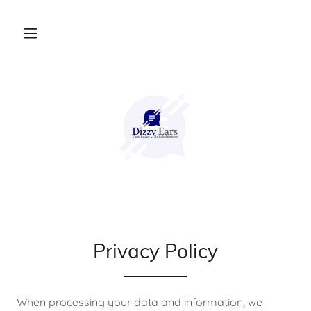
Privacy Policy
When processing your data and information, we