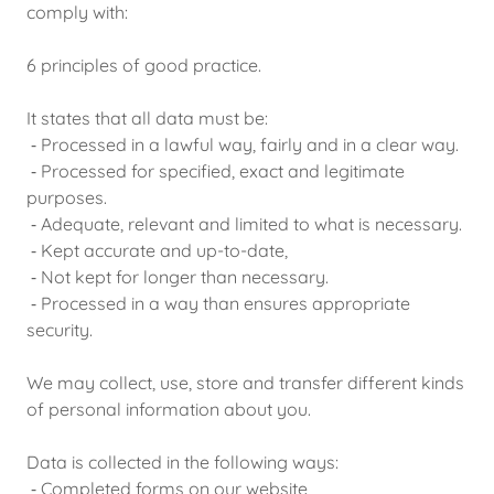
comply with:
6 principles of good practice.
It states that all data must be:
⁃ Processed in a lawful way, fairly and in a clear way.
⁃ Processed for specified, exact and legitimate
purposes.
⁃ Adequate, relevant and limited to what is necessary.
⁃ Kept accurate and up-to-date,
⁃ Not kept for longer than necessary.
⁃ Processed in a way than ensures appropriate
security.
We may collect, use, store and transfer different kinds
of personal information about you.
Data is collected in the following ways:
⁃ Completed forms on our website