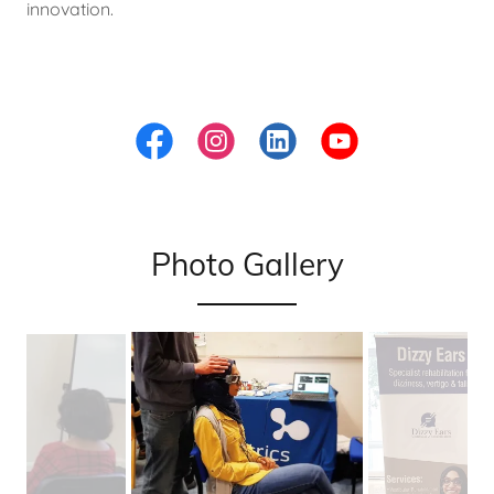
innovation.
Photo Gallery