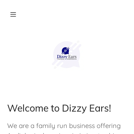
Welcome to Dizzy Ears!
We are a family run business offering