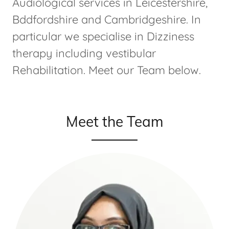
Audiological services in Leicestershire,
Bddfordshire and Cambridgeshire. In
particular we specialise in Dizziness
therapy including vestibular
Rehabilitation. Meet our Team below.
Meet the Team