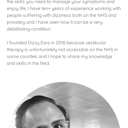
the skills you need to manage your symptoms and
enjoy life. I have ten+ years of experience working with
people suffering with dizziness both on the NHS and
privately and I have seen how it can be a very
debilitating condition.
I founded Dizzy Ears in 2018 because vestibular
therapy is unfortunately not accessible on the NHS in
some counties and I hope to share my knowledge
and skills in the field.