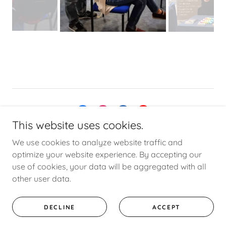
This website uses cookies.
Copyright © 2021 Dizzy Ears - All Rights Reserved.
Privacy
We use cookies to analyze website traffic and
Policy
optimize your website experience. By accepting our
use of cookies, your data will be aggregated with all
other user data.
Powered by
DECLINE
ACCEPT