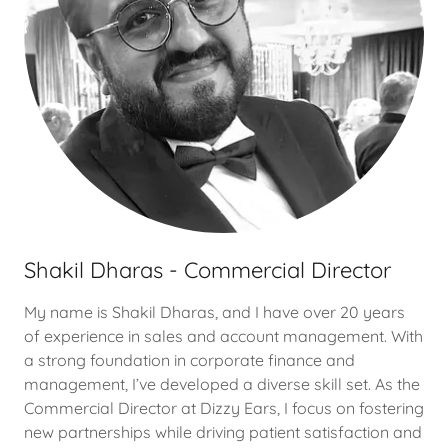
Shakil Dharas - Commercial Director
My name is Shakil Dharas, and I have over 20 years
of experience in sales and account management. With
a strong foundation in corporate finance and
management, I’ve developed a diverse skill set. As the
Commercial Director at Dizzy Ears, I focus on fostering
new partnerships while driving patient satisfaction and