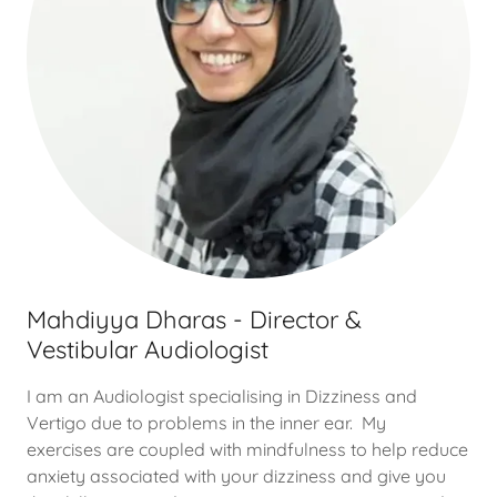
Mahdiyya Dharas - Director &
Vestibular Audiologist
I am an Audiologist specialising in Dizziness and
Vertigo due to problems in the inner ear. My
exercises are coupled with mindfulness to help reduce
anxiety associated with your dizziness and give you